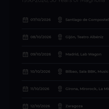
1996-2026, 30 Years of Magnolia
07/10/2026
Santiago de Compostela
08/10/2026
Gijón, Teatro Albéniz
09/10/2026
Madrid, Lab Wagon
10/10/2026
Bilbao, Sala BBK, Musi
11/10/2026
Girona, Mirorock, La M
12/10/2026
Zaragoza