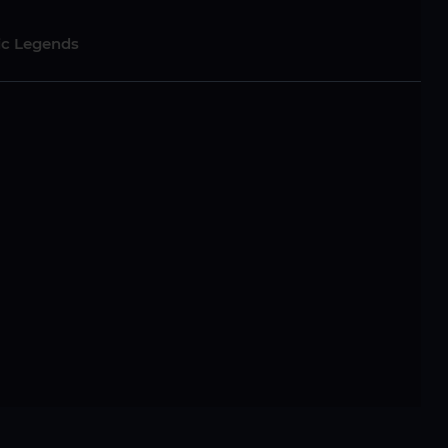
sic Legends