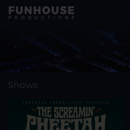
Shows