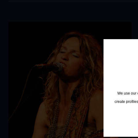
We use our o
create profile