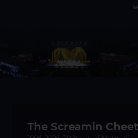
S
The Screamin Chee