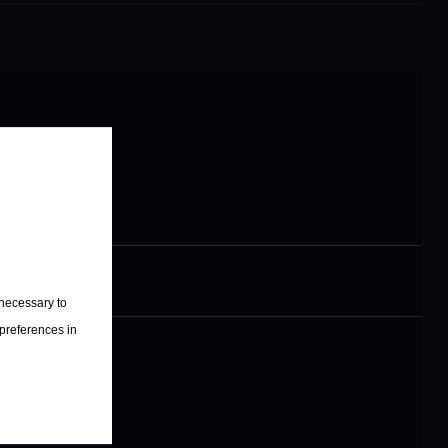
s
sic Legends
 necessary to
 preferences in