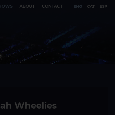
HOWS
ABOUT
CONTACT
ENG
CAT
ESP
tah Wheelies