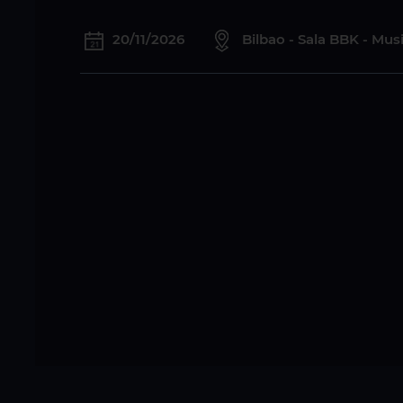
20/11/2026
Bilbao - Sala BBK - Mu