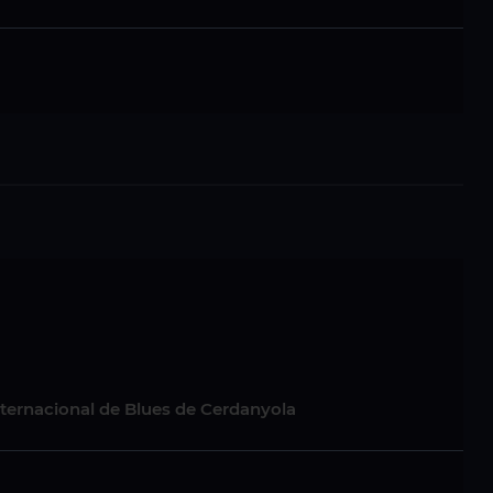
nternacional de Blues de Cerdanyola