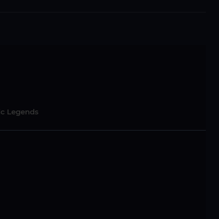
sic Legends