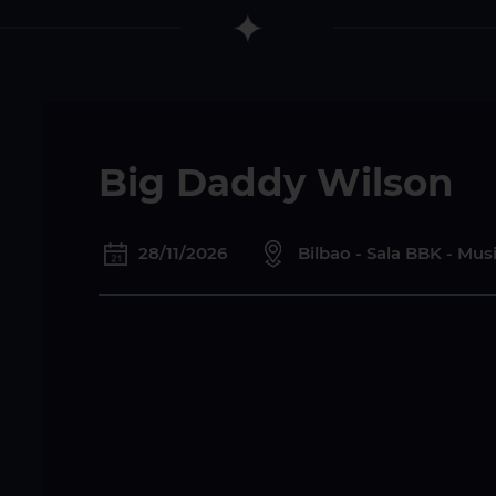
Big Daddy Wilson
28/11/2026
Bilbao - Sala BBK - Mu