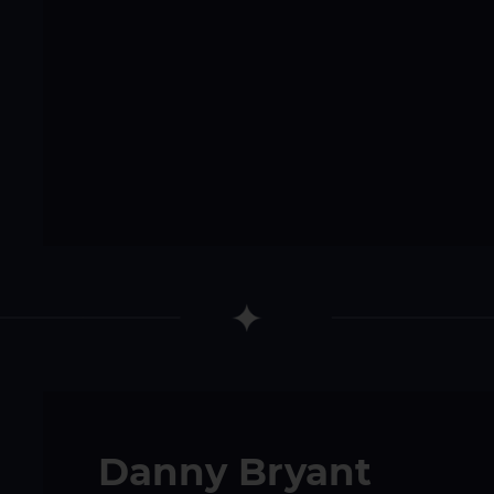
Danny Bryant