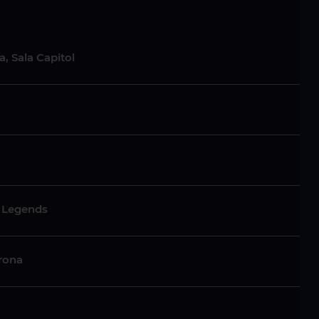
, Sala Capitol
c Legends
irona