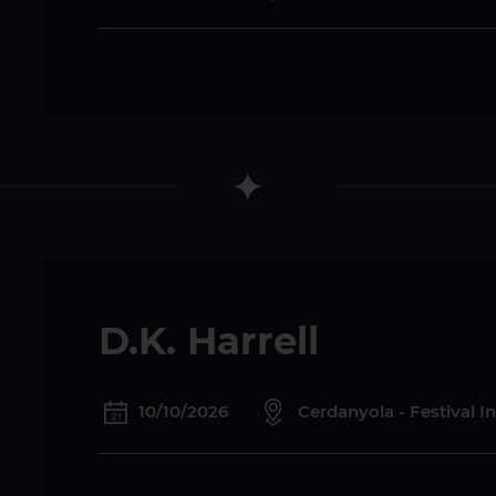
D.K. Harrell
10/10/2026
Cerdanyola - Festival I