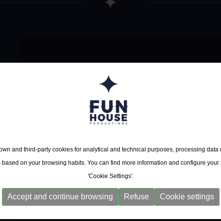
Ana Popovic
23/10/2026
Zaragoza - Rock & Blue
24/10/2026
Bilbao - Sala BBK - Mu
wn and third-party cookies for analytical and technical purposes, processing data
s based on your browsing habits. You can find more information and configure your
'Cookie Settings'.
Accept and continue browsing
Refuse
Cookie settings