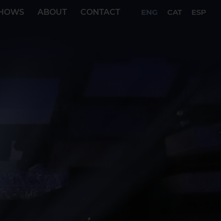
HOWS
ABOUT
CONTACT
ENG
CAT
ESP