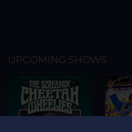
UPCOMING SHOWS