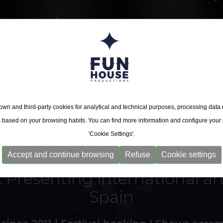
wn and third-party cookies for analytical and technical purposes, processing data
s based on your browsing habits. You can find more information and configure your
'Cookie Settings'.
endent concert promoter ba
endent concert promoter ba
Accept and continue browsing
Refuse
Cookie settings
 Presenting international art
 Presenting international art
Spain
Spain